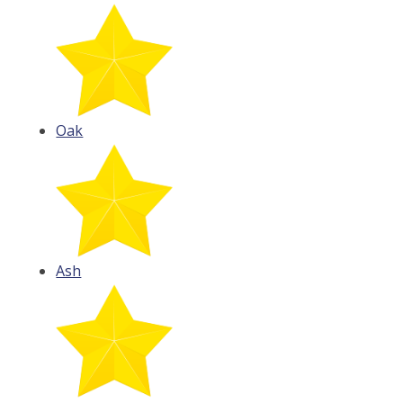
Oak
Ash