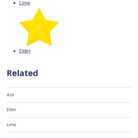
Lime
Elder
Related
Ash
Elder
Lime