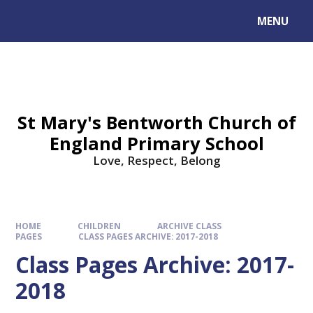
MENU
St Mary's Bentworth Church of
England Primary School
Love, Respect, Belong
HOME
CHILDREN
ARCHIVE CLASS
PAGES
CLASS PAGES ARCHIVE: 2017-2018
Class Pages Archive: 2017-
2018