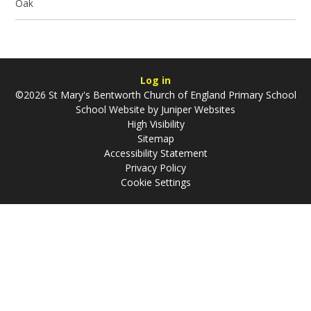
Oak
Log in
©2026 St Mary's Bentworth Church of England Primary School
School Website by
Juniper Websites
High Visibility
Sitemap
Accessibility Statement
Privacy Policy
Cookie Settings