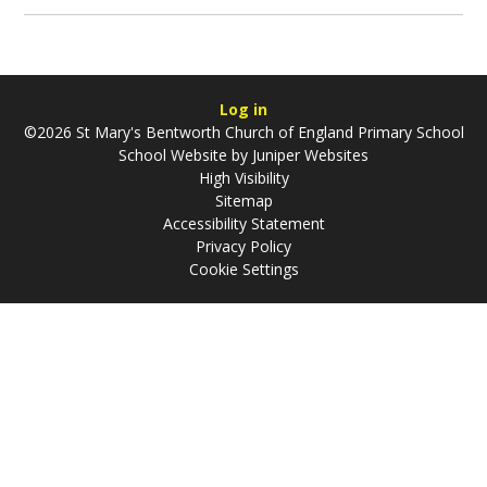
Log in
©2026 St Mary's Bentworth Church of England Primary School
School Website by
Juniper Websites
High Visibility
Sitemap
Accessibility Statement
Privacy Policy
Cookie Settings