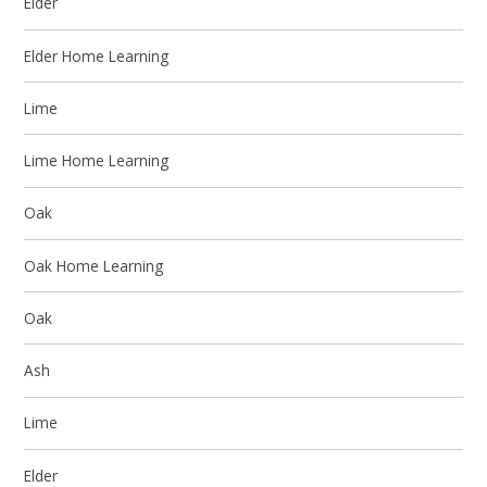
Elder
Elder Home Learning
Lime
Lime Home Learning
Oak
Oak Home Learning
Oak
Ash
Lime
Elder