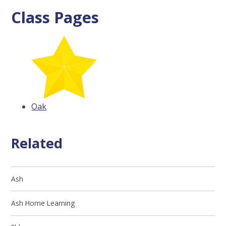
Class Pages
Oak
Related
Ash
Ash Home Learning