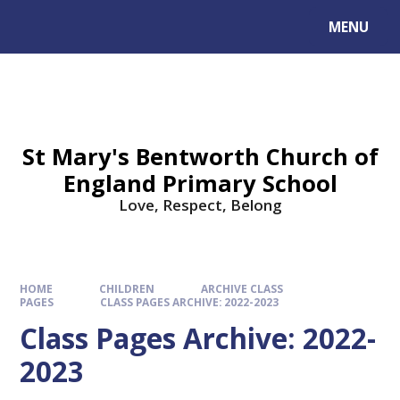
MENU
St Mary's Bentworth Church of
England Primary School
Love, Respect, Belong
HOME
CHILDREN
ARCHIVE CLASS
PAGES
CLASS PAGES ARCHIVE: 2022-2023
Class Pages Archive: 2022-
2023