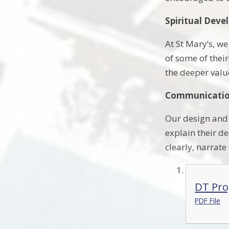
Spiritual Dev
At St Mary’s, w
of some of thei
the deeper valu
Communication
Our design and 
explain their de
clearly, narrate
DT Pro
PDF File