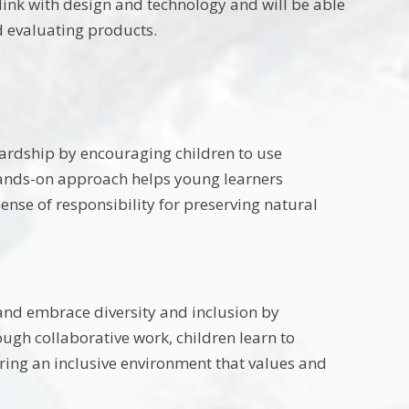
ink with design and technology and will be able
 evaluating products.
rdship by encouraging children to use
 hands-on approach helps young learners
ense of responsibility for preserving natural
 and embrace diversity and inclusion by
ough collaborative work, children learn to
ering an inclusive environment that values and