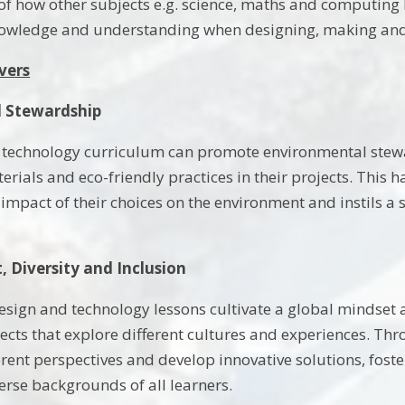
f how other subjects e.g. science, maths and computing l
knowledge and understanding when designing, making and
vers
 Stewardship
 technology curriculum can promote environmental stewa
erials and eco-friendly practices in their projects. This
impact of their choices on the environment and instils a s
, Diversity and Inclusion
design and technology lessons cultivate a global mindset
ects that explore different cultures and experiences. Thr
erent perspectives and develop innovative solutions, fost
erse backgrounds of all learners.