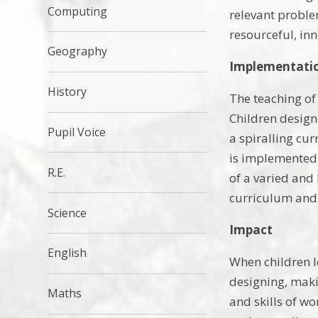
Computing
relevant proble
resourceful, in
Geography
Implementati
History
The teaching of
Children design
Pupil Voice
a spiralling cu
is implemented 
R.E.
of a varied and
curriculum and 
Science
Impact
English
When children l
designing, maki
Maths
and skills of wo