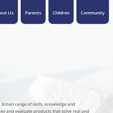
out Us
Parents
Children
Community
a broad range of skills, knowledge and
make and evaluate products that solve real and