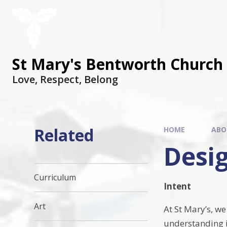
St Mary's Bentworth Church 
Love, Respect, Belong
Related
HOME
ABO
Desi
Curriculum
Intent
Art
At St Mary’s, w
understanding in