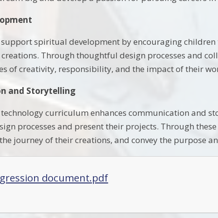
elopment
e support spiritual development by encouraging children t
r creations. Through thoughtful design processes and coll
es of creativity, responsibility, and the impact of their 
 and Storytelling
technology curriculum enhances communication and story
sign processes and present their projects. Through these ac
 the journey of their creations, and convey the purpose and
gression document.pdf