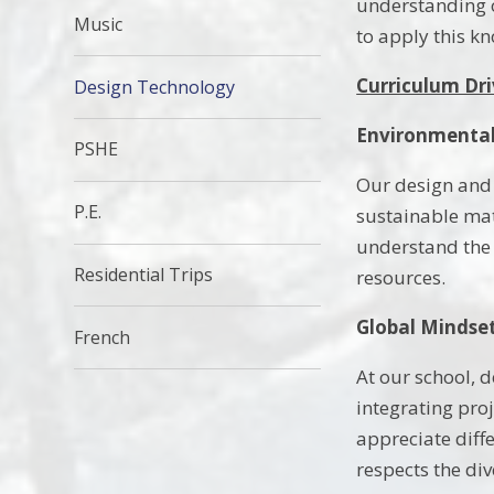
understanding o
Music
to apply this 
Curriculum Dri
Design Technology
Environmental
PSHE
Our design and
P.E.
sustainable mat
understand the 
Residential Trips
resources.
Global Mindset
French
At our school, 
integrating proj
appreciate diff
respects the div