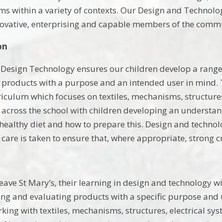
ms within a variety of contexts. Our Design and Technolo
novative, enterprising and capable members of the comm
on
 Design Technology ensures our children develop a range 
 products with a purpose and an intended user in mind. 
rriculum which focuses on textiles, mechanisms, structure
across the school with children developing an understa
 healthy diet and how to prepare this. Design and technolo
care is taken to ensure that, where appropriate, strong c
eave St Mary’s, their learning in design and technology 
ng and evaluating products with a specific purpose and
rking with textiles, mechanisms, structures, electrical sy