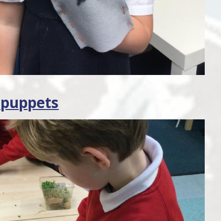
 puppets