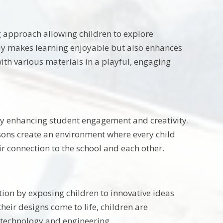
g approach allowing children to explore
nly makes learning enjoyable but also enhances
ith various materials in a playful, engaging
 by enhancing student engagement and creativity.
essons create an environment where every child
ir connection to the school and each other.
ion by exposing children to innovative ideas
heir designs come to life, children are
 technology and engineering.