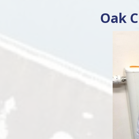
Oak C