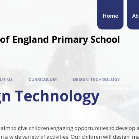
Home
Ab
of England Primary School
UT US
CURRICULUM
DESIGN TECHNOLOGY
gn Technology
e aim to give children engaging opportunities to develop 
 a wide variety of activities. Our children will design, 