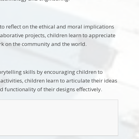
o reflect on the ethical and moral implications
aborative projects, children learn to appreciate
work on the community and the world.
telling skills by encouraging children to
tivities, children learn to articulate their ideas
 functionality of their designs effectively.