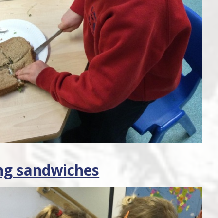
ng sandwiches