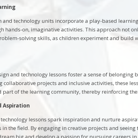
arning
gn and technology units incorporate a play-based learnin
h hands-on, imaginative activities. This approach not o
problem-solving skills, as children experiment and build w
esign and technology lessons foster a sense of belonging
 collaborative projects and inclusive activities, these l
d part of the learning community, thereby reinforcing the
d Aspiration
technology lessons spark inspiration and nurture aspirat
in the field. By engaging in creative projects and seeing t
ream big and develop a passion for pursuing careers in