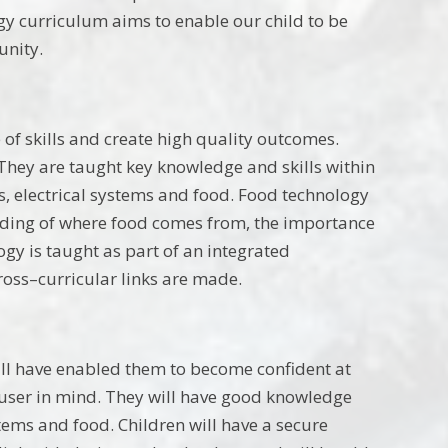
gy curriculum aims to enable our child to be
unity.
of skills and create high quality outcomes.
They are taught key knowledge and skills within
s, electrical systems and food. Food technology
nding of where food comes from, the importance
gy is taught as part of an integrated
ross–curricular links are made.
will have enabled them to become confident at
 user in mind. They will have good knowledge
stems and food. Children will have a secure