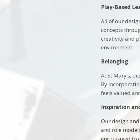
Play-Based Le
All of our desi
concepts throug
creativity and 
environment.
Belonging
At St Mary’s, d
By incorporating
feels valued an
Inspiration an
Our design and 
and role models 
encouraged to d