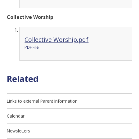
Collective Worship
Collective Worship.pdf
PDF File
Related
Links to external Parent Information
Calendar
Newsletters