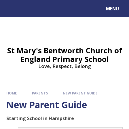
MENU
St Mary's Bentworth Church of
England Primary School
Love, Respect, Belong
HOME
PARENTS
NEW PARENT GUIDE
New Parent Guide
Starting School in Hampshire