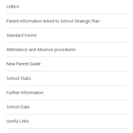
Letters
Parent information linked to School Strategic Plan
Standard Forms
Attendance and Absence procedures
New Parent Guide
School Clubs
Further Information
School Data
Useful Links