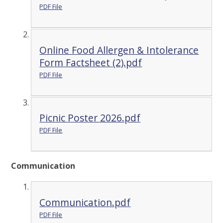
PDF File
Online Food Allergen & Intolerance
Form Factsheet (2).pdf
PDF File
Picnic Poster 2026.pdf
PDF File
Communication
Communication.pdf
PDF File