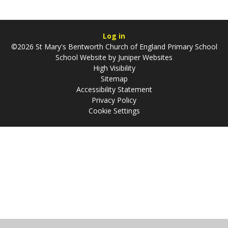
Log in
©2026 St Mary's Bentworth Church of England Primary School
School Website by
Juniper Websites
High Visibility
Sitemap
Accessibility Statement
Privacy Policy
Cookie Settings
Cookie Policy