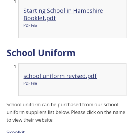
Starting School in Hampshire
Booklet.pdf
PDF File
School Uniform
school uniform revised.pdf
PDF File
School uniform can be purchased from our school
uniform suppliers list below. Please click on the name
to view their website:
Skoolkit