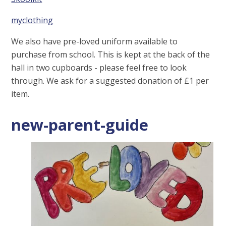
myclothing
We also have pre-loved uniform available to
purchase from school. This is kept at the back of the
hall in two cupboards - please feel free to look
through. We ask for a suggested donation of £1 per
item.
new-parent-guide