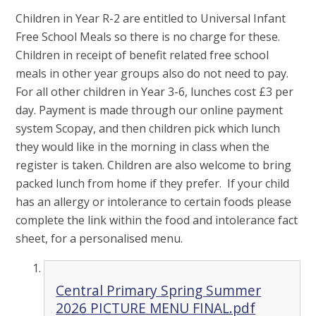
Children in Year R-2 are entitled to Universal Infant
Free School Meals so there is no charge for these.
Children in receipt of benefit related free school
meals in other year groups also do not need to pay.
For all other children in Year 3-6, lunches cost £3 per
day. Payment is made through our online payment
system Scopay, and then children pick which lunch
they would like in the morning in class when the
register is taken. Children are also welcome to bring
packed lunch from home if they prefer. If your child
has an allergy or intolerance to certain foods please
complete the link within the food and intolerance fact
sheet, for a personalised menu.
Central Primary Spring Summer
2026 PICTURE MENU FINAL.pdf