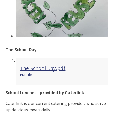
The School Day
The School Day.pdf
PDF File
School Lunches - provided by Caterlink
Caterlink is our current catering provider, who serve
up delicious meals daily.