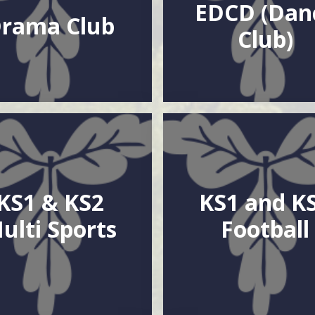
EDCD (Dan
rama Club
Club)
KS1 & KS2
KS1 and K
ulti Sports
Football