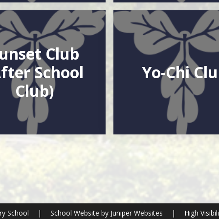
unset Club
After School
Yo-Chi Cl
Club)
ry School
|
School Website by
Juniper Websites
|
High Visibil