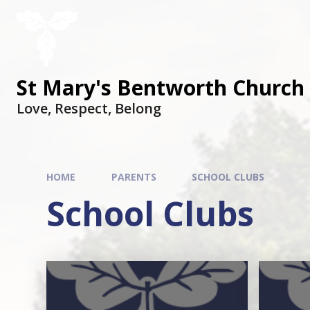
St Mary's Bentworth Church 
Love, Respect, Belong
HOME
PARENTS
SCHOOL CLUBS
School Clubs