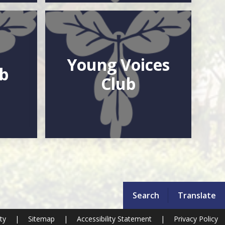
Young Voices
ub
Club
Search
Translate
ity
|
Sitemap
|
Accessibility Statement
|
Privacy Policy