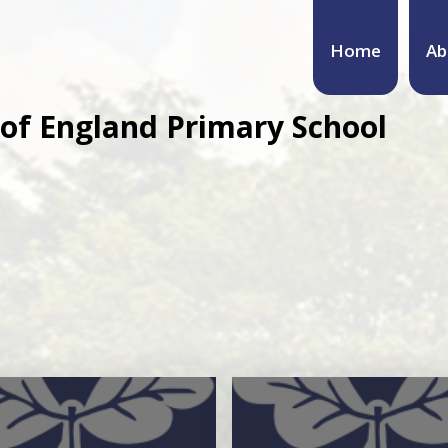
Home
Ab
of England Primary School