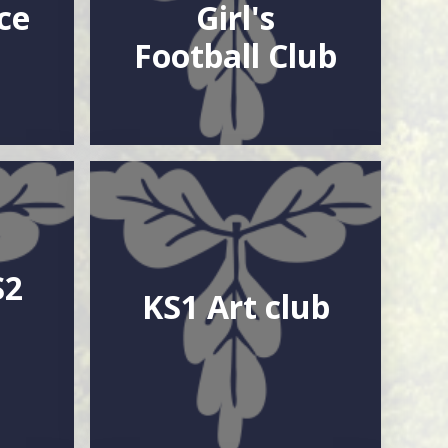
ce
Girl's
Football Club
S2
KS1 Art club