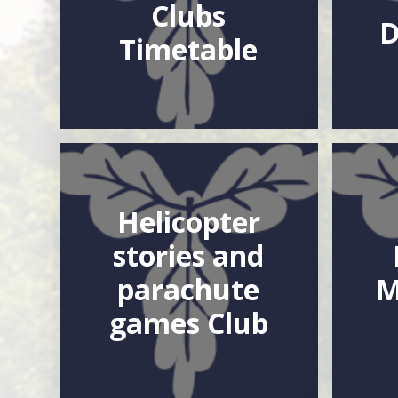
Clubs
D
Timetable
Helicopter
stories and
parachute
M
games Club