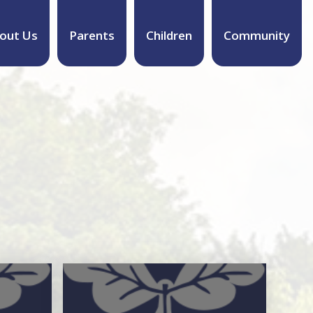
out Us
Parents
Children
Community