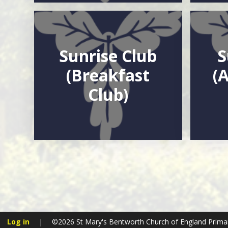
Sunrise Club
S
(Breakfast
(
Club)
Log in
|
©2026 St Mary's Bentworth Church of England Prima