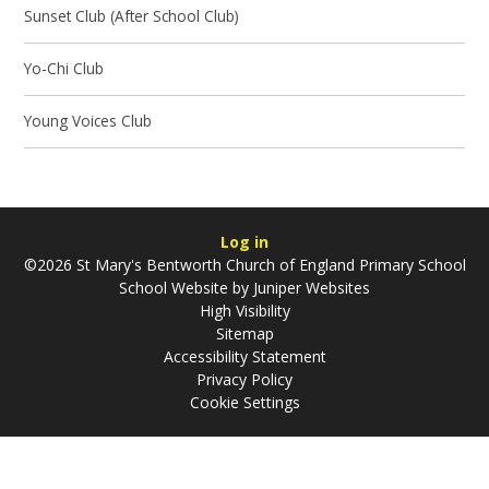
Sunset Club (After School Club)
Yo-Chi Club
Young Voices Club
Log in
©2026 St Mary's Bentworth Church of England Primary School
School Website by
Juniper Websites
High Visibility
Sitemap
Accessibility Statement
Privacy Policy
Cookie Settings