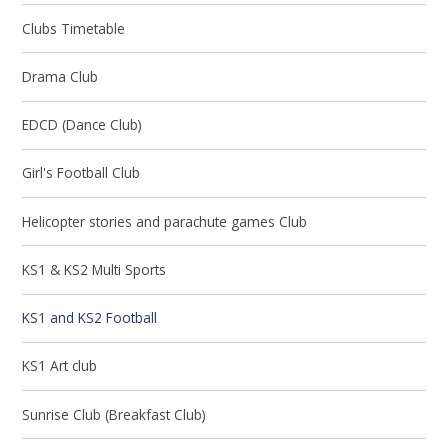
Clubs Timetable
Drama Club
EDCD (Dance Club)
Girl's Football Club
Helicopter stories and parachute games Club
KS1 & KS2 Multi Sports
KS1 and KS2 Football
KS1 Art club
Sunrise Club (Breakfast Club)