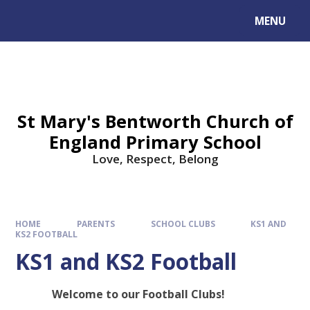
MENU
St Mary's Bentworth Church of
England Primary School
Love, Respect, Belong
HOME
PARENTS
SCHOOL CLUBS
KS1 AND
KS2 FOOTBALL
KS1 and KS2 Football
Welcome to our Football Clubs!