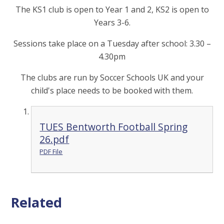
The KS1 club is open to Year 1 and 2, KS2 is open to
Years 3-6.
Sessions take place on a Tuesday after school: 3.30 –
4.30pm
The clubs are run by Soccer Schools UK and your
child's place needs to be booked with them.
TUES Bentworth Football Spring
26.pdf
PDF File
Related