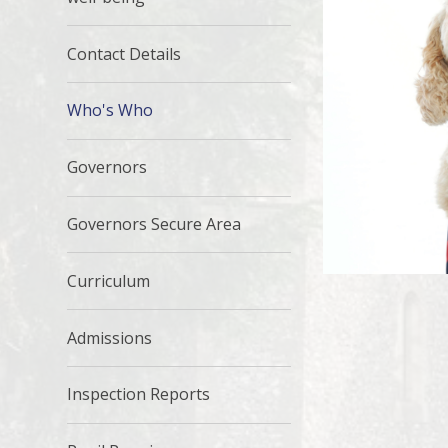
Contact Details
Who's Who
Governors
Governors Secure Area
Curriculum
Admissions
Inspection Reports