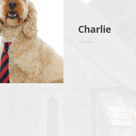
Charlie