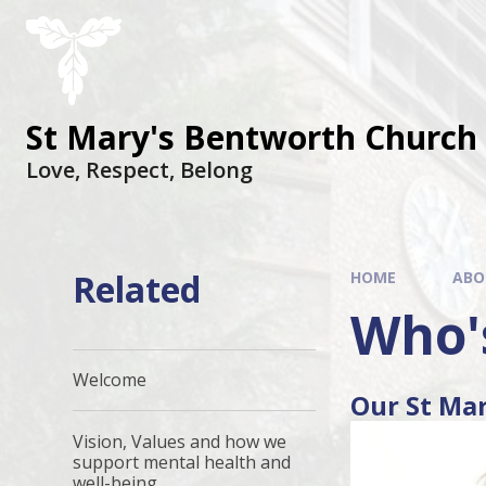
St Mary's Bentworth Church 
Love, Respect, Belong
Related
HOME
ABO
Who'
Welcome
Our St Ma
Vision, Values and how we
support mental health and
well-being