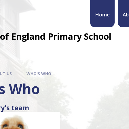
Home
Ab
of England Primary School
UT US
WHO'S WHO
s Who
ry's team