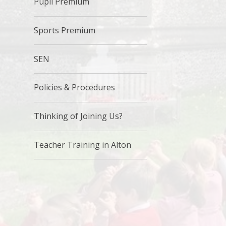
Pupil Premium
Sports Premium
SEN
Policies & Procedures
Thinking of Joining Us?
Teacher Training in Alton