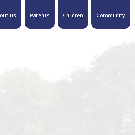
out Us
Parents
Children
Community