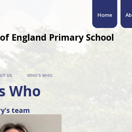
Home
Ab
of England Primary School
UT US
WHO'S WHO
s Who
ry's team