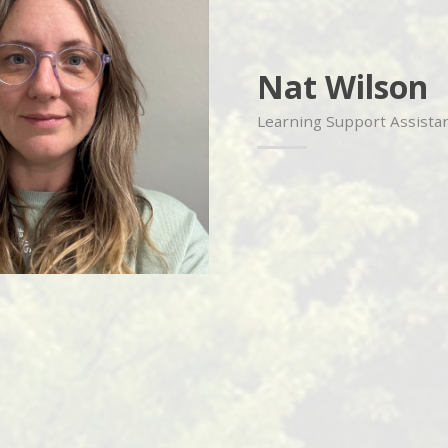
Nat Wilson
Learning Support Assistan