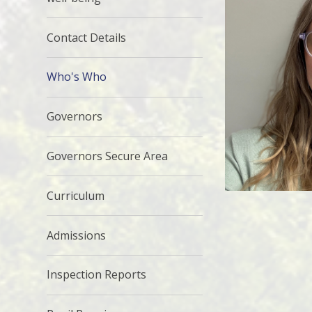
Contact Details
Who's Who
Governors
Governors Secure Area
Curriculum
Admissions
Inspection Reports