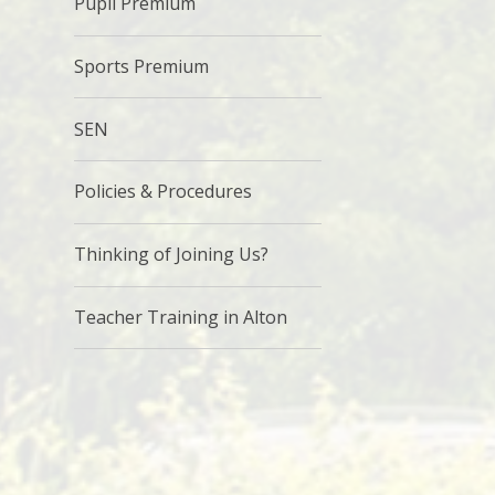
Pupil Premium
Sports Premium
SEN
Policies & Procedures
Thinking of Joining Us?
Teacher Training in Alton