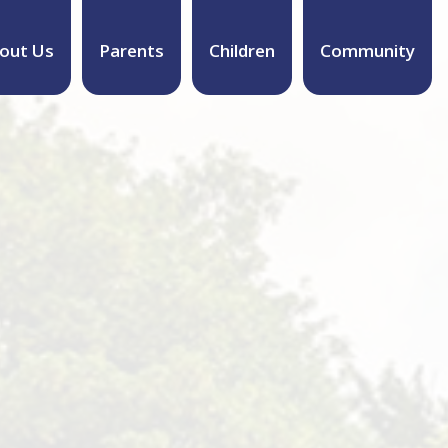
out Us
Parents
Children
Community