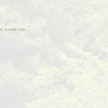
t, Sunset Club