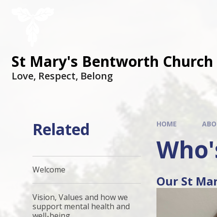
St Mary's Bentworth Church 
Love, Respect, Belong
Related
HOME
ABO
Who'
Welcome
Our St Ma
Vision, Values and how we
support mental health and
well-being