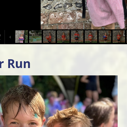
r Run