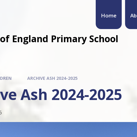
Home
Ab
of England Primary School
LDREN
ARCHIVE ASH 2024-2025
ve Ash 2024-2025
6