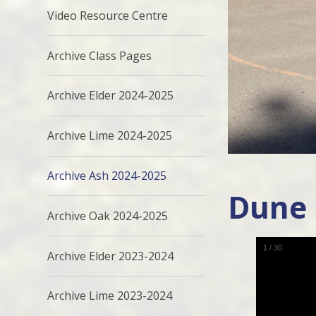
Video Resource Centre
Archive Class Pages
Archive Elder 2024-2025
Archive Lime 2024-2025
Archive Ash 2024-2025
Dune
Archive Oak 2024-2025
1
/
30
Archive Elder 2023-2024
Archive Lime 2023-2024