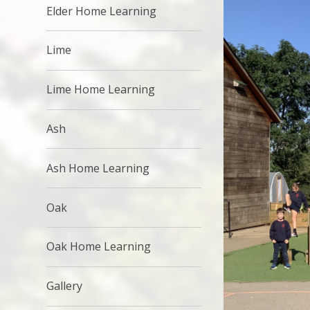
Elder Home Learning
Lime
Lime Home Learning
Ash
Ash Home Learning
Oak
Oak Home Learning
Gallery