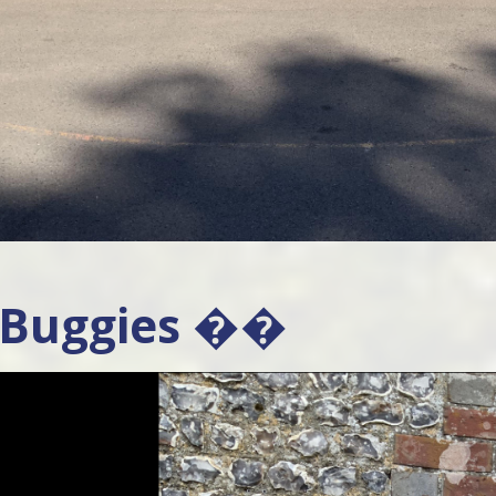
 Buggies ��