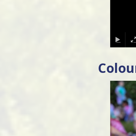
Colou