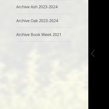
Archive Ash 2023-2024
Archive Oak 2023-2024
Archive Book Week 2021