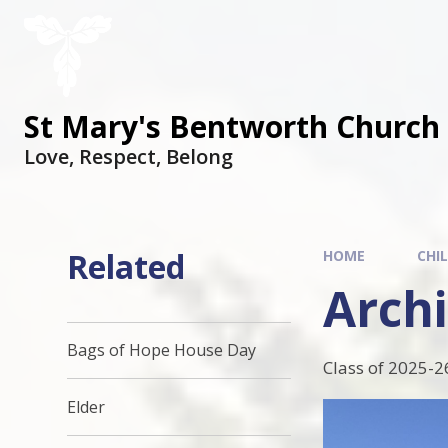
St Mary's Bentworth Church 
Love, Respect, Belong
Related
HOME
CHI
Archi
Bags of Hope House Day
Class of 2025-2
Elder