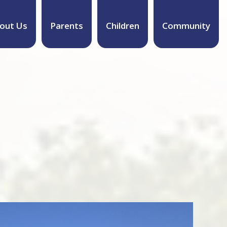
out Us
Parents
Children
Community