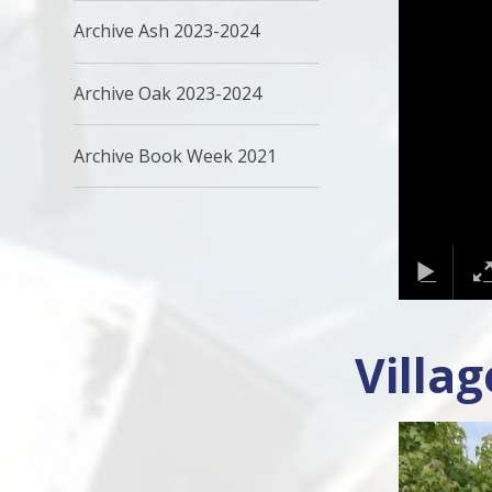
Archive Ash 2023-2024
Archive Oak 2023-2024
Archive Book Week 2021
Villa