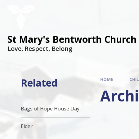
St Mary's Bentworth Church 
Love, Respect, Belong
Related
HOME
CHI
Arch
Bags of Hope House Day
Elder