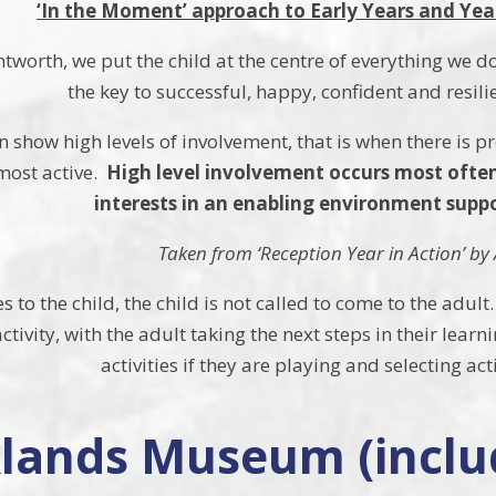
‘In the Moment’ approach to Early Years and Yea
ntworth, we put the child at the centre of everything we 
the key to successful, happy, confident and resilie
 show high levels of involvement, that is when there is
 most active.
High level involvement occurs most often
interests in an enabling environment suppor
Taken from ‘Reception Year in Action’ b
 to the child, the child is not called to come to the adult
ctivity, with the adult taking the next steps in their le
activities if they are playing and selecting act
lands Museum (inclu