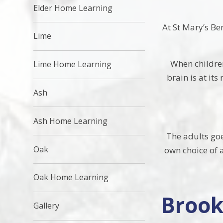
Elder Home Learning
At St Mary’s Be
Lime
When children
Lime Home Learning
brain is at its
Ash
Ash Home Learning
The adults goes
Oak
own choice of a
Oak Home Learning
Brook
Gallery