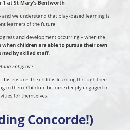
r 1 at St Mary’s Bentworth
do and we understand that play-based learning is
nt learners of the future.
 progress and development occurring – when the
 when children are able to pursue their own
ted by skilled staff.
y Anna Ephgrave
. This ensures the child is learning through their
arning to them. Children become deeply engaged in
ivities for themselves.
ding Concorde!)