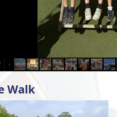
ge Walk