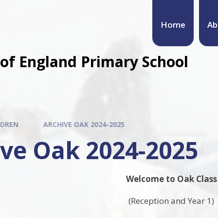
Home
Ab
of England Primary School
LDREN
ARCHIVE OAK 2024-2025
ive Oak 2024-2025
Welcome to Oak Class
(Reception and Year 1)