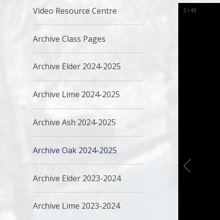
Video Resource Centre
2
/
45
Archive Class Pages
Archive Elder 2024-2025
Archive Lime 2024-2025
Archive Ash 2024-2025
Archive Oak 2024-2025
Archive Elder 2023-2024
Archive Lime 2023-2024