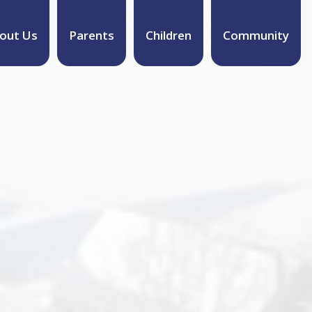
out Us
Parents
Children
Community