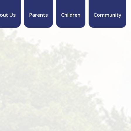
out Us
Parents
Children
Community