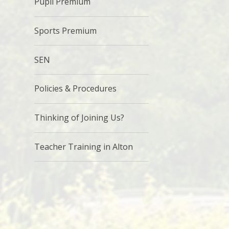
Pupil Premium
Sports Premium
SEN
Policies & Procedures
Thinking of Joining Us?
Teacher Training in Alton