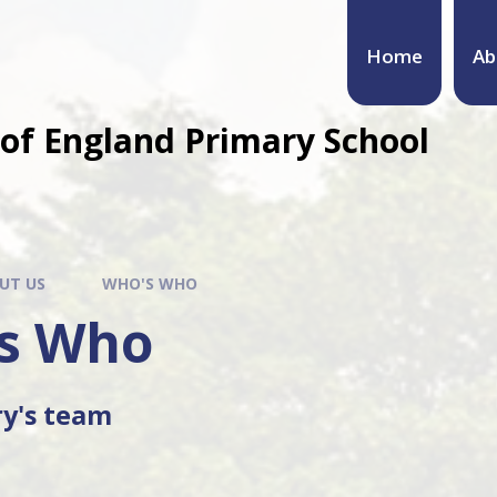
Home
Ab
of England Primary School
UT US
WHO'S WHO
s Who
ry's team