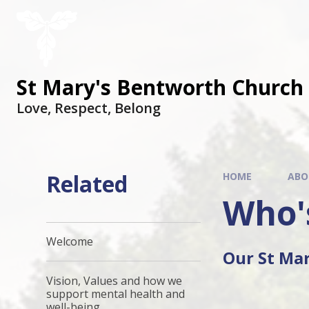
St Mary's Bentworth Church 
Love, Respect, Belong
Related
HOME
ABO
Who'
Welcome
Our St Ma
Vision, Values and how we
support mental health and
well-being