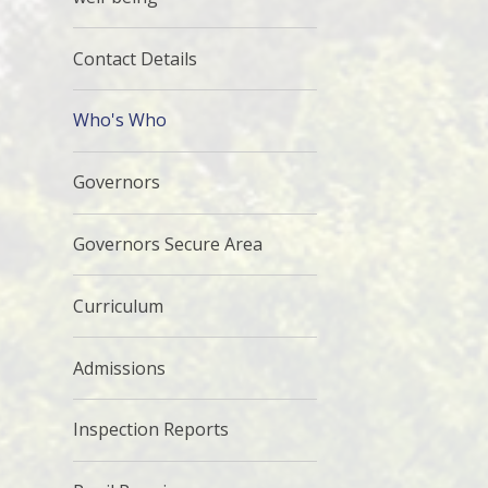
Contact Details
Who's Who
Governors
Governors Secure Area
Curriculum
Admissions
Inspection Reports