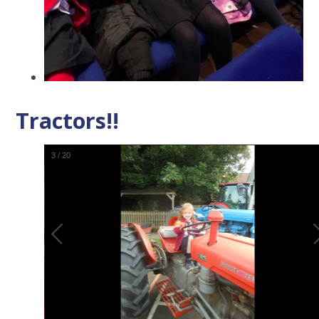
Tractors!!
4
/
20