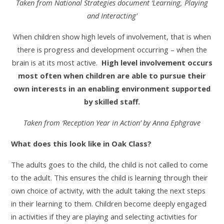
Taken from National Strategies document ‘Learning, Playing
and Interacting’
When children show high levels of involvement, that is when
there is progress and development occurring – when the
brain is at its most active.
High level involvement occurs
most often when children are able to pursue their
own interests in an enabling environment supported
by skilled staff.
Taken from ‘Reception Year in Action’ by Anna Ephgrave
What does this look like in Oak Class?
The adults goes to the child, the child is not called to come
to the adult. This ensures the child is learning through their
own choice of activity, with the adult taking the next steps
in their learning to them. Children become deeply engaged
in activities if they are playing and selecting activities for