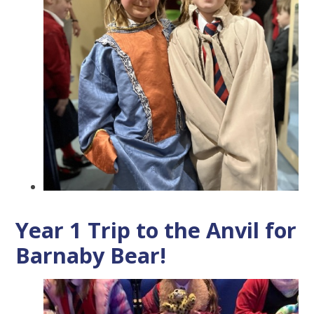
Year 1 Trip to the Anvil for
Barnaby Bear!