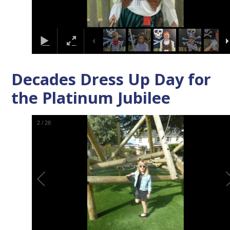
Decades Dress Up Day for
the Platinum Jubilee
3
/
28