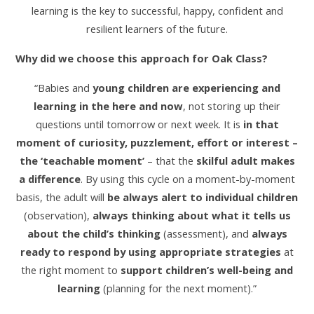
learning is the key to successful, happy, confident and
resilient learners of the future.
Why did we choose this approach for Oak Class?
“Babies and
young children are experiencing and
learning in the here and now
, not storing up their
questions until tomorrow or next week. It is
in that
moment of curiosity, puzzlement, effort or interest –
the ‘teachable moment’
– that the
skilful adult makes
a difference
. By using this cycle on a moment-by-moment
basis, the adult will
be always alert to individual children
(observation),
always thinking about what it tells us
about the child’s thinking
(assessment), and
always
ready to respond by using appropriate strategies
at
the right moment to
support children’s well-being and
learning
(planning for the next moment).”