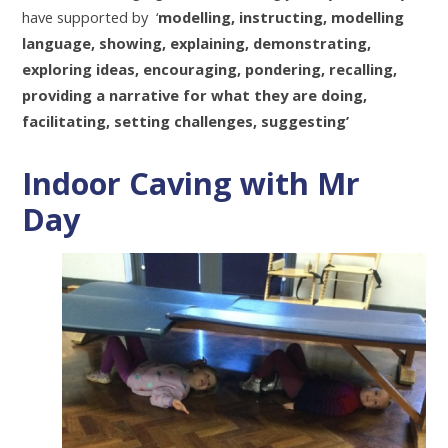
have supported by ‘
modelling, instructing, modelling
language, showing, explaining, demonstrating,
exploring ideas, encouraging, pondering, recalling,
providing a narrative for what they are doing,
facilitating, setting challenges, suggesting’
Indoor Caving with Mr
Day