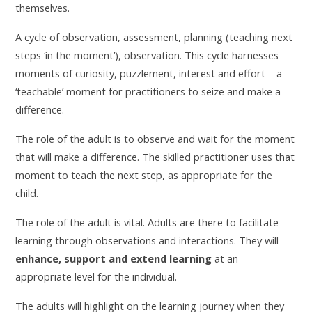
themselves.
A cycle of observation, assessment, planning (teaching next
steps ‘in the moment’), observation. This cycle harnesses
moments of curiosity, puzzlement, interest and effort – a
‘teachable’ moment for practitioners to seize and make a
difference.
The role of the adult is to observe and wait for the moment
that will make a difference. The skilled practitioner uses that
moment to teach the next step, as appropriate for the
child.
The role of the adult is vital. Adults are there to facilitate
learning through observations and interactions. They will
enhance, support and extend learning
at an
appropriate level for the individual.
The adults will highlight on the learning journey when they