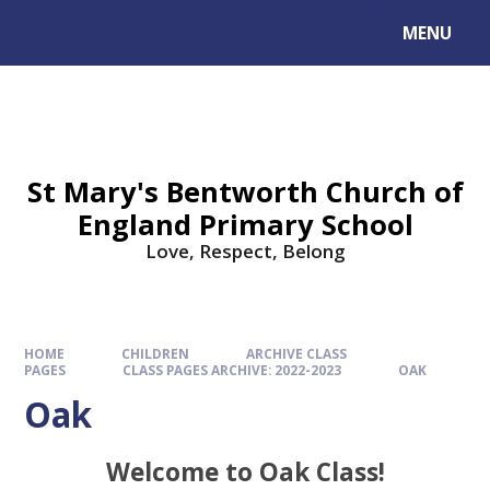
MENU
St Mary's Bentworth Church of
England Primary School
Love, Respect, Belong
HOME
CHILDREN
ARCHIVE CLASS
PAGES
CLASS PAGES ARCHIVE: 2022-2023
OAK
Oak
Welcome to Oak Class!