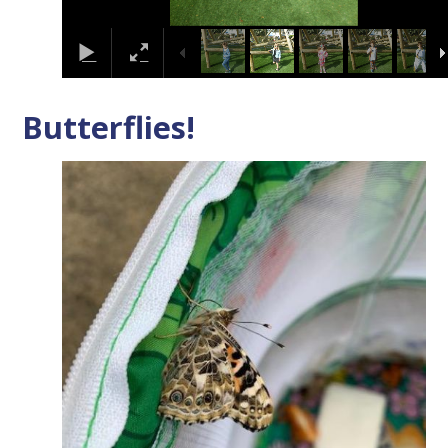
Butterflies!