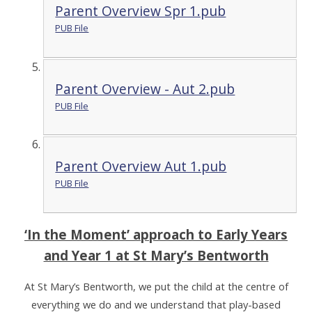
Parent Overview Spr 1.pub
PUB File
Parent Overview - Aut 2.pub
PUB File
Parent Overview Aut 1.pub
PUB File
‘In the Moment’ approach to Early Years
and Year 1 at St Mary’s Bentworth
At St Mary’s Bentworth, we put the child at the centre of
everything we do and we understand that play-based