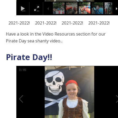
2021-2022! 2021-2022! 2021-2022! 2021-2022!
Have a look in the Video Resources section for our
Pirate Day sea shanty video...
Pirate Day!!
4
/
45