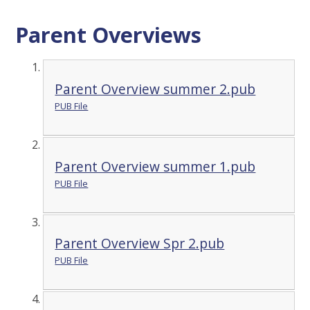
Parent Overviews
Parent Overview summer 2.pub
PUB File
Parent Overview summer 1.pub
PUB File
Parent Overview Spr 2.pub
PUB File