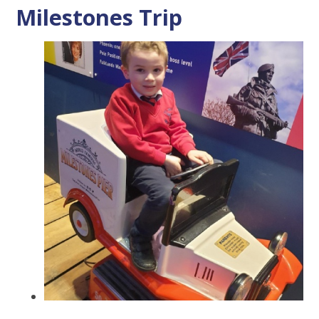
Milestones Trip