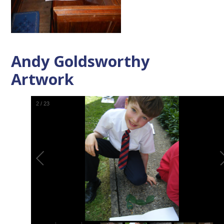
Andy Goldsworthy
Artwork
2
/
23