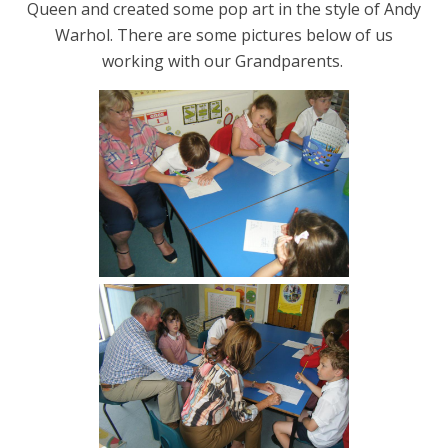
Queen and created some pop art in the style of Andy
Warhol. There are some pictures below of us
working with our Grandparents.