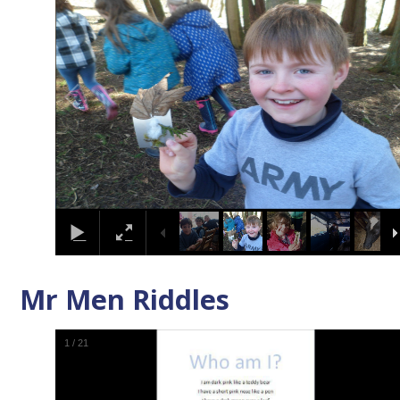
Mr Men Riddles
1
/
21