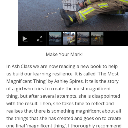
Make Your Mark!
In Ash Class we are now reading a new book to help
us build our learning resilience. It is called 'The Most
Magnificent Thing' by Ashley Spires. It tells the story
of a girl who tries to create the most magnificent
thing, but after several attempts, she is disappointed
with the result. Then, she takes time to reflect and
realises that there is something magnificent about all
the things that she has created and goes on to create
one final 'magnificent thing'. I thoroughly recommend