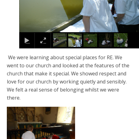
We were learning about special places for RE. We
went to our church and looked at the features of the
church that make it special. We showed respect and
love for our church by working quietly and sensibly.
We felt a real sense of belonging whilst we were
there.