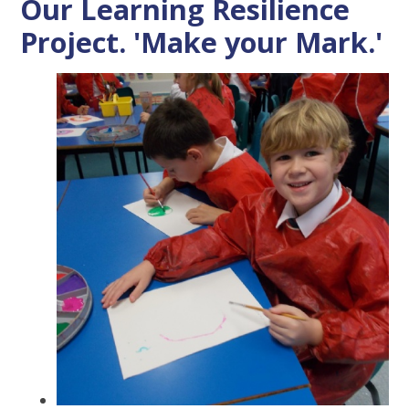
Our Learning Resilience
Project. 'Make your Mark.'