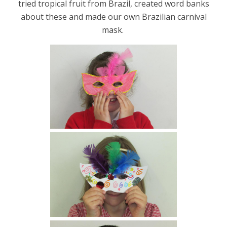
tried tropical fruit from Brazil, created word banks
about these and made our own Brazilian carnival
mask.