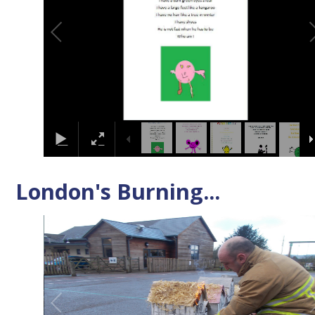
London's Burning...
2
/
4