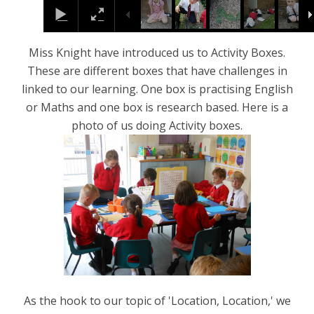
Miss Knight have introduced us to Activity Boxes.
These are different boxes that have challenges in
linked to our learning. One box is practising English
or Maths and one box is research based. Here is a
photo of us doing Activity boxes.
As the hook to our topic of 'Location, Location,' we