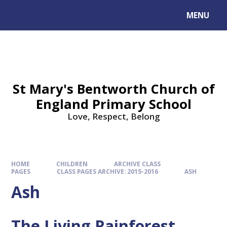
MENU
St Mary's Bentworth Church of
England Primary School
Love, Respect, Belong
HOME
CHILDREN
ARCHIVE CLASS
PAGES
CLASS PAGES ARCHIVE: 2015-2016
ASH
Ash
The Living Rainforest