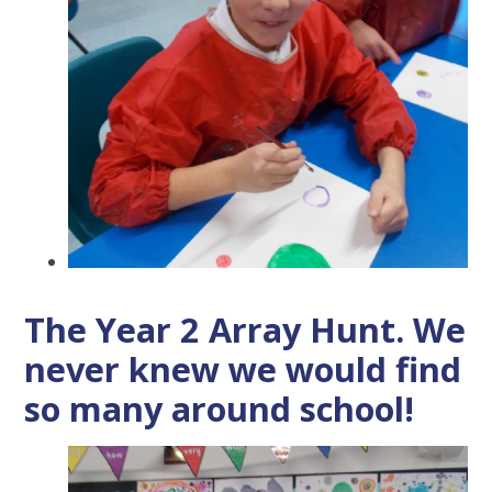
The Year 2 Array Hunt. We
never knew we would find
so many around school!