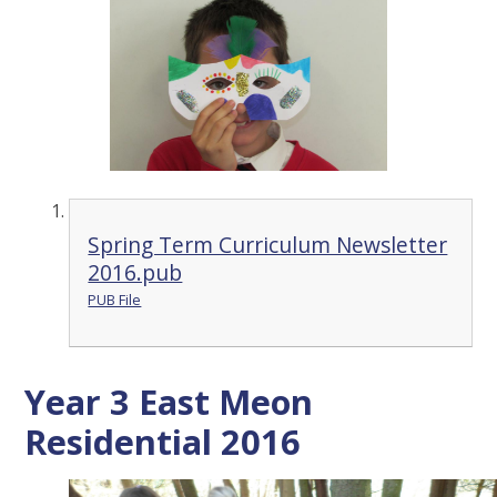
Spring Term Curriculum Newsletter
2016.pub
PUB File
Year 3 East Meon
Residential 2016
2
/
32