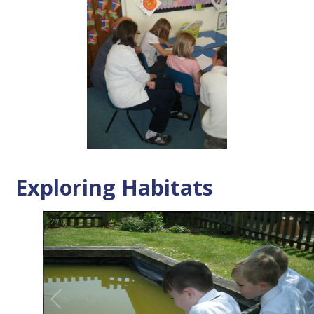
Exploring Habitats
2
/
5