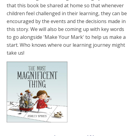
that this book be shared at home so that whenever
children feel challenged in their learning, they can be
encouraged by the events and the decisions made in
this story. We will also be coming up with key words
to go alongside 'Make Your Mark' to help us make a
start. Who knows where our learning journey might
take us!