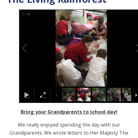
2
/
88
Bring your Grandparents to school day!
We really enjoyed spending the day with our
Grandparents. We wrote letters to Her Majesty The