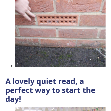
A lovely quiet read, a
perfect way to start the
day!