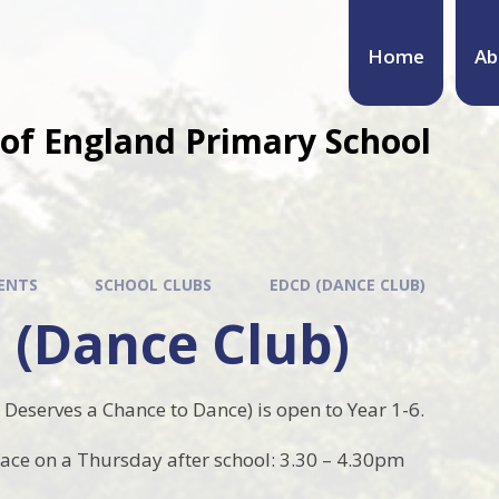
Home
Ab
of England Primary School
ENTS
SCHOOL CLUBS
EDCD (DANCE CLUB)
 (Dance Club)
Deserves a Chance to Dance) is open to Year 1-6.
lace on a Thursday after school: 3.30 – 4.30pm