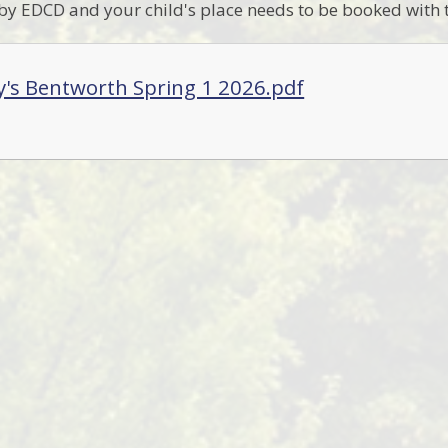
 by EDCD and your child's place needs to be booked with
y's Bentworth Spring 1 2026.pdf