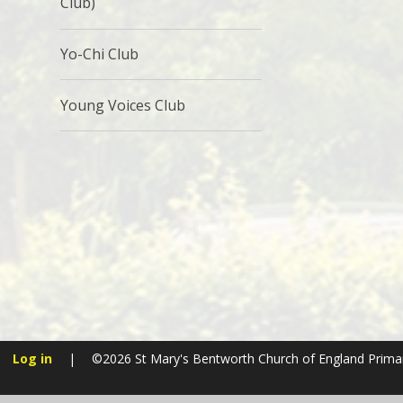
Club)
Yo-Chi Club
Young Voices Club
Log in
|
©2026 St Mary's Bentworth Church of England Prima