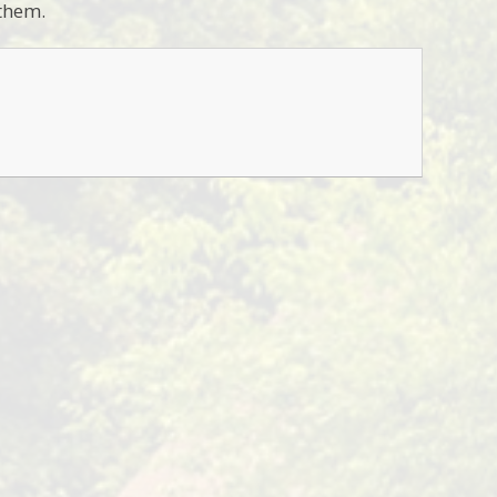
 them.