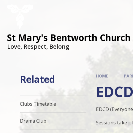
St Mary's Bentworth Church 
Love, Respect, Belong
Related
HOME
PAR
EDCD
Clubs Timetable
EDCD (Everyone 
Drama Club
Sessions take p