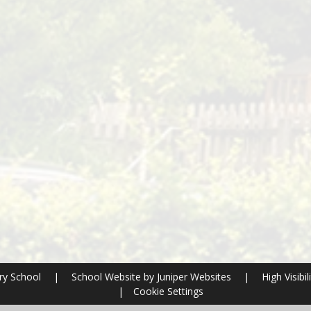
ry School
|
School Website by
Juniper Websites
|
High Visibil
|
Cookie Settings