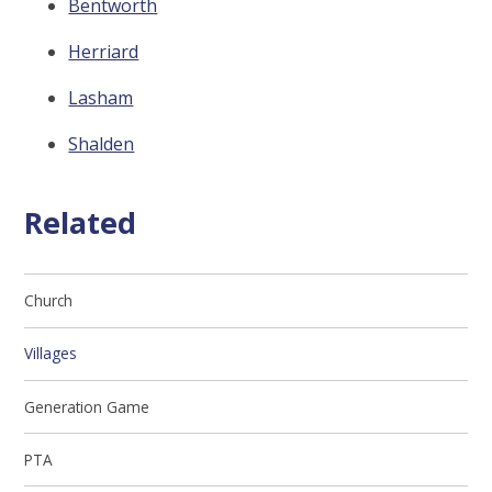
Bentworth
Herriard
Lasham
Shalden
Related
Church
Villages
Generation Game
PTA