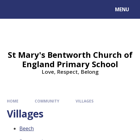
MENU
St Mary's Bentworth Church of
England Primary School
Love, Respect, Belong
HOME
COMMUNITY
VILLAGES
Villages
Beech