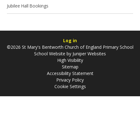
Jubilee Hall Bookings
Log in
©2026 St Mary's Bentworth Church of England Primary School
School Website by
Juniper Websites
High Visibility
Sitemap
Accessibility Statement
Privacy Policy
Cookie Settings