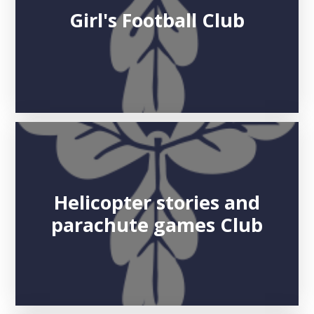
Girl's Football Club
Helicopter stories and
parachute games Club