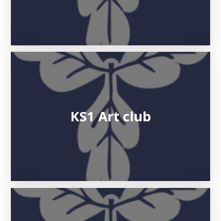
KS1 Art club