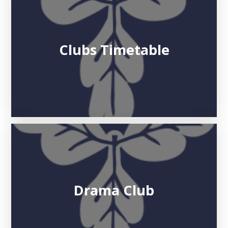
Clubs Timetable
Drama Club