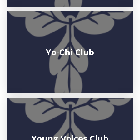
Yo-Chi Club
Young Voices Club