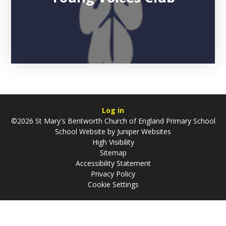
Log in
©2026 St Mary's Bentworth Church of England Primary School
School Website by
Juniper Websites
High Visibility
Sitemap
Accessibility Statement
Privacy Policy
Cookie Settings