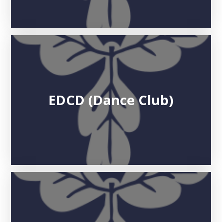
EDCD (Dance Club)