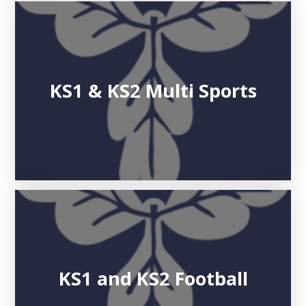
KS1 & KS2 Multi Sports
KS1 and KS2 Football