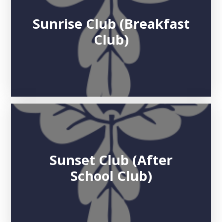
Sunrise Club (Breakfast
Club)
Sunset Club (After
School Club)