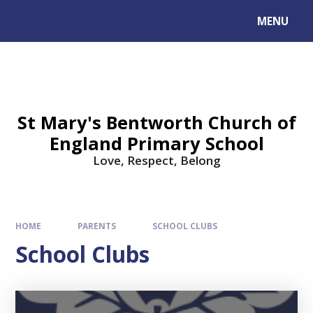
MENU
St Mary's Bentworth Church of
England Primary School
Love, Respect, Belong
HOME
PARENTS
SCHOOL CLUBS
School Clubs